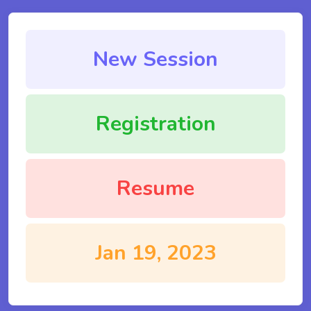
New Session
Registration
Resume
Jan 19, 2023