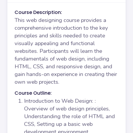
Course Description:
This web designing course provides a
comprehensive introduction to the key
principles and skills needed to create
visually appealing and functional
websites. Participants will learn the
fundamentals of web design, including
HTML, CSS, and responsive design, and
gain hands-on experience in creating their
own web projects.
Course Outline:
Introduction to Web Design:
:
Overview of web design principles,
Understanding the role of HTML and
CSS, Setting up a basic web
development environment