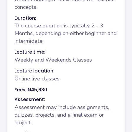
concepts
Duration:
The course duration is typically 2 - 3
Months, depending on either beginner and
intermidate.
Lecture time:
Weekly and Weekends Classes
Lecture location:
Online live classes
Fees: N45,630
Assessment:
Assessment may include assignments,
quizzes, projects, and a final exam or
project.