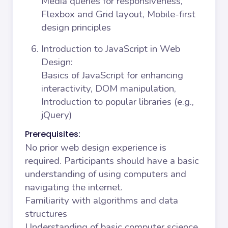
Media queries for responsiveness,
Flexbox and Grid layout, Mobile-first
design principles
Introduction to JavaScript in Web
Design
:
Basics of JavaScript for enhancing
interactivity, DOM manipulation,
Introduction to popular libraries (e.g.,
jQuery)
Prerequisites:
No prior web design experience is
required. Participants should have a basic
understanding of using computers and
navigating the internet.
Familiarity with algorithms and data
structures
Understanding of basic computer science