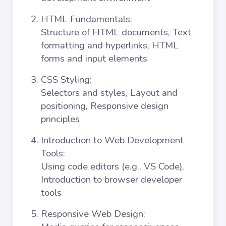
HTML Fundamentals
:
Structure of HTML documents, Text
formatting and hyperlinks, HTML
forms and input elements
CSS Styling
:
Selectors and styles, Layout and
positioning, Responsive design
principles
Introduction to Web Development
Tools
:
Using code editors (e.g., VS Code),
Introduction to browser developer
tools
Responsive Web Design
: