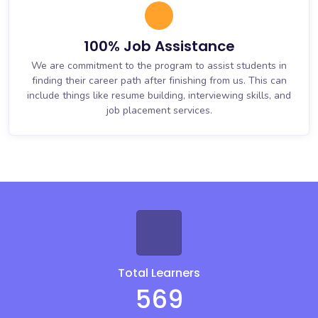
100% Job Assistance
We are commitment to the program to assist students in
finding their career path after finishing from us. This can
include things like resume building, interviewing skills, and
job placement services.
Total Learners
569