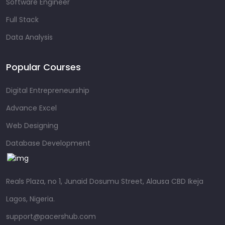
Software Engineer
Full Stack
Data Analysis
Popular Courses
Digital Entrepreneurship
Advance Excel
Web Designing
Database Development
Reals Plaza, no 1, Junaid Dosumu Street, Alausa CBD Ikeja
Lagos, Nigeria.
support@pacershub.com