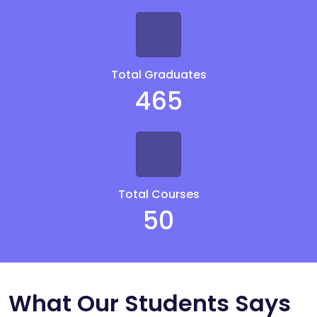
Total Graduates
465
Total Courses
50
What Our Students Says