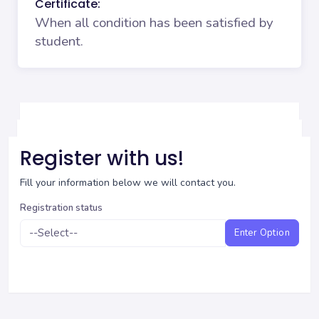
Certificate:
When all condition has been satisfied by
student.
Register with us!
Fill your information below we will contact you.
Registration status
Enter Option