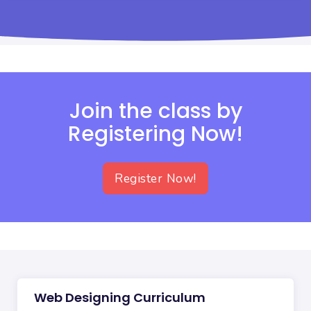
Join the class by
Registering Now!
Register Now!
Web Designing Curriculum