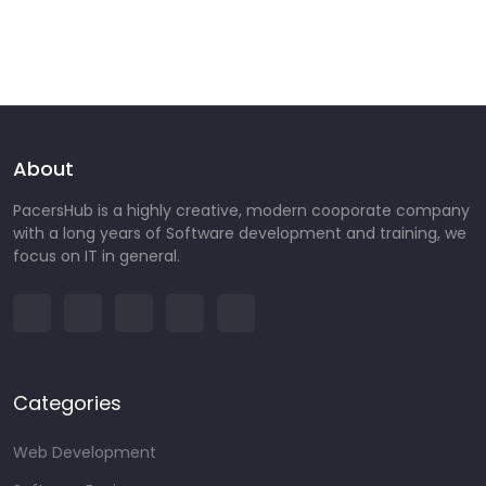
About
PacersHub is a highly creative, modern cooporate company
with a long years of Software development and training, we
focus on IT in general.
Categories
Web Development