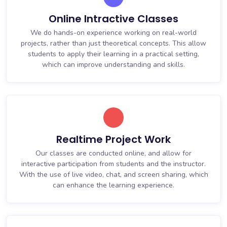
Online Intractive Classes
We do hands-on experience working on real-world
projects, rather than just theoretical concepts. This allow
students to apply their learning in a practical setting,
which can improve understanding and skills.
Realtime Project Work
Our classes are conducted online, and allow for
interactive participation from students and the instructor.
With the use of live video, chat, and screen sharing, which
can enhance the learning experience.