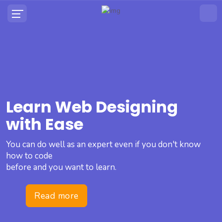
Learn Web Designing
with Ease
You can do well as an expert even if you don't know
how to code
before and you want to learn.
Read more