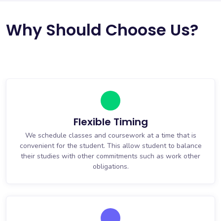
Why Should Choose Us?
Flexible Timing
We schedule classes and coursework at a time that is
convenient for the student. This allow student to balance
their studies with other commitments such as work other
obligations.