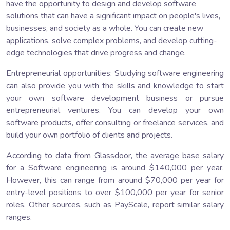
have the opportunity to design and develop software
solutions that can have a significant impact on people's lives,
businesses, and society as a whole. You can create new
applications, solve complex problems, and develop cutting-
edge technologies that drive progress and change.
Entrepreneurial opportunities: Studying software engineering
can also provide you with the skills and knowledge to start
your own software development business or pursue
entrepreneurial ventures. You can develop your own
software products, offer consulting or freelance services, and
build your own portfolio of clients and projects.
According to data from Glassdoor, the average base salary
for a Software engineering is around $140,000 per year.
However, this can range from around $70,000 per year for
entry-level positions to over $100,000 per year for senior
roles. Other sources, such as PayScale, report similar salary
ranges.