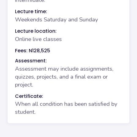
intermidate.
Lecture time:
Weekends Saturday and Sunday
Lecture location:
Online live classes
Fees: N128,525
Assessment:
Assessment may include assignments,
quizzes, projects, and a final exam or
project.
Certificate:
When all condition has been satisfied by
student.