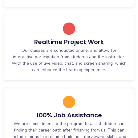
Realtime Project Work
Our classes are conducted online, and allow for
interactive participation from students and the instructor.
With the use of live video, chat, and screen sharing, which
can enhance the learning experience.
100% Job Assistance
We are commitment to the program to assist students in
finding their career path after finishing from us. This can
include things like resume building, interviewing skills, and