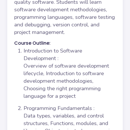
quality software. Students will learn
software development methodologies,
programming languages, software testing
and debugging, version control, and
project management.
Course Outline:
Introduction to Software
Development
:
Overview of software development
lifecycle, Introduction to software
development methodologies,
Choosing the right programming
language for a project
Programming Fundamentals
:
Data types, variables, and control
structures, Functions, modules, and