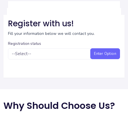
Register with us!
Fill your information below we will contact you.
Registration status
Enter Option
Why Should Choose Us?