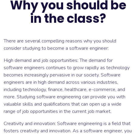
Why you should be
in the class?
There are several compelling reasons why you should
consider studying to become a software engineer:
High demand and job opportunities: The demand for
software engineers continues to grow rapidly as technology
becomes increasingly pervasive in our society. Software
engineers are in high demand across various industries,
including technology, finance, healthcare, e-commerce, and
more. Studying software engineering can provide you with
valuable skills and qualifications that can open up a wide
range of job opportunities in the current job market.
Creativity and innovation: Software engineering is a field that
fosters creativity and innovation. As a software engineer, you