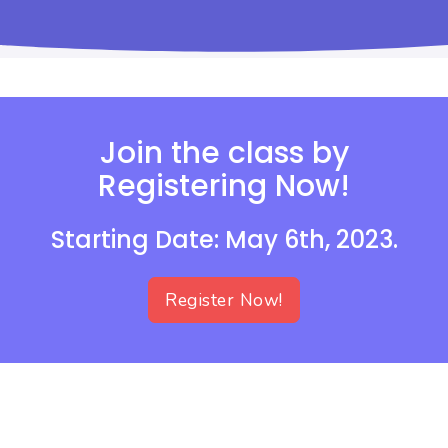
Join the class by
Registering Now!
Starting Date: May 6th, 2023.
Register Now!