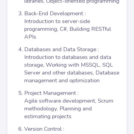
libraries, Object-oriented programming
Back-End Development
:
Introduction to server-side
programming, C#, Building RESTful
APIs
Databases and Data Storage
:
Introduction to databases and data
storage, Working with MSSQL, SQL
Server and other databases, Database
management and optimization
Project Management
:
Agile software development, Scrum
methodology, Planning and
estimating projects
Version Control
: