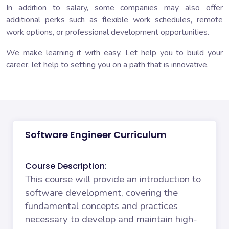
In addition to salary, some companies may also offer
additional perks such as flexible work schedules, remote
work options, or professional development opportunities.
We make learning it with easy. Let help you to build your
career, let help to setting you on a path that is innovative.
Software Engineer Curriculum
Course Description:
This course will provide an introduction to
software development, covering the
fundamental concepts and practices
necessary to develop and maintain high-