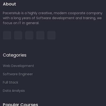
About
PacersHub is a highly creative, modern cooporate company
with a long years of Software development and training, we
focus on IT in general.
Categories
Web Development
Software Engineer
Full Stack
Data Analysis
Popular Courses