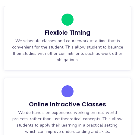
Flexible Timing
We schedule classes and coursework at a time that is
convenient for the student. This allow student to balance
their studies with other commitments such as work other
obligations.
Online Intractive Classes
We do hands-on experience working on real-world
projects, rather than just theoretical concepts. This allow
students to apply their learning in a practical setting,
which can improve understanding and skills.