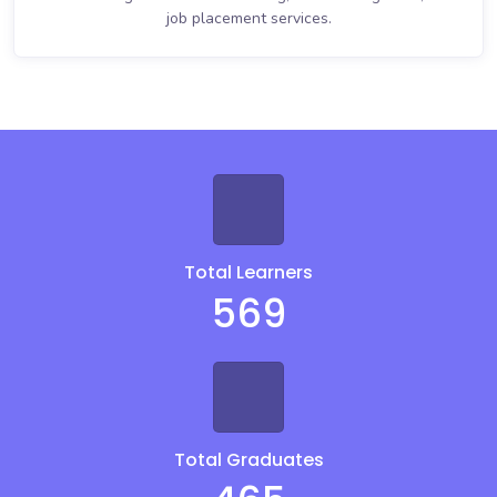
job placement services.
Total Learners
569
Total Graduates