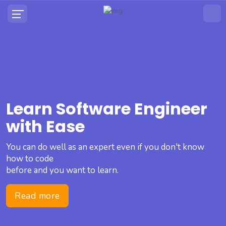
Learn Software Engineer
with Ease
You can do well as an expert even if you don't know
how to code
before and you want to learn.
Read more