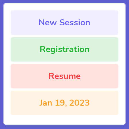
New Session
Registration
Resume
Jan 19, 2023