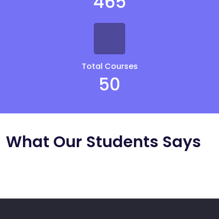
465
Total Courses
50
What Our Students Says