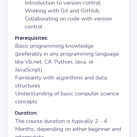
Introduction to version control,
Working with Git and GitHub,
Collaborating on code with version
control
Prerequisites:
Basic programming knowledge
(preferably in any programming language
like Vb.net, C#, Python, Java, or
JavaScript)
Familiarity with algorithms and data
structures
Understanding of basic computer science
concepts
Duration:
The course duration is typically 2 - 4
Months, depending on either beginner and