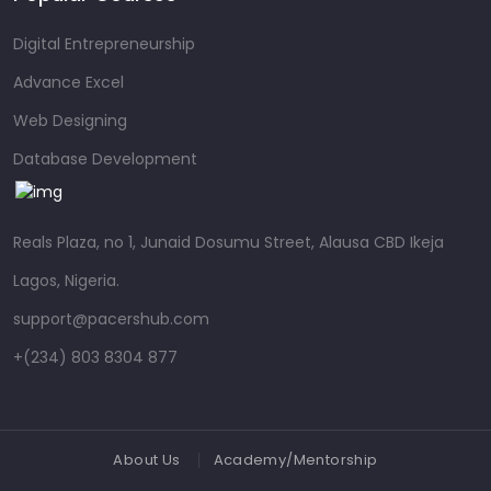
Digital Entrepreneurship
Advance Excel
Web Designing
Database Development
Reals Plaza, no 1, Junaid Dosumu Street, Alausa CBD Ikeja
Lagos, Nigeria.
support@pacershub.com
+(234) 803 8304 877
About Us
Academy/Mentorship